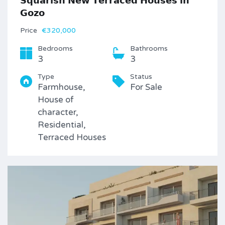
𝗦𝗾𝘂𝗮𝗿𝗶𝘀𝗵 𝗡𝗲𝘄 𝗧𝗲𝗿𝗿𝗮𝗰𝗲𝗱 𝗛𝗼𝘂𝘀𝗲𝘀 𝗶𝗻
𝗚𝗼𝘇𝗼
Price
€320,000
Bedrooms
Bathrooms
3
3
Type
Status
Farmhouse,
For Sale
House of
character,
Residential,
Terraced Houses