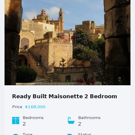
𝗥𝗲𝗮𝗱𝘆 𝗕𝘂𝗶𝗹𝘁 𝗠𝗮𝗶𝘀𝗼𝗻𝗲𝘁𝘁𝗲 𝟮 𝗕𝗲𝗱𝗿𝗼𝗼𝗺
Price
€168,000
Bedrooms
Bathrooms
2
2
Type
Status