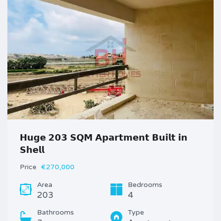
𝗛𝘂𝗴𝗲 𝟮𝟬𝟯 𝗦𝗤𝗠 𝗔𝗽𝗮𝗿𝘁𝗺𝗲𝗻𝘁 𝗕𝘂𝗶𝗹𝘁 𝗶𝗻
𝗦𝗵𝗲𝗹𝗹
Price
€270,000
Area
Bedrooms
203
4
Bathrooms
Type