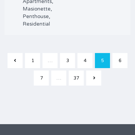
Apartments,
Masionette,
Penthouse,
Residential
1
…
3
4
5
6
7
…
37