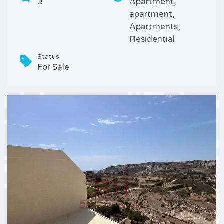
3
Apartment,
apartment,
Apartments,
Residential
Status
For Sale