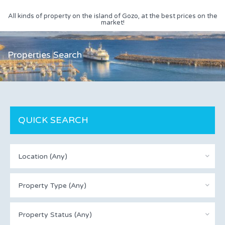
All kinds of property on the island of Gozo, at the best prices on the
market!
Properties Search
QUICK SEARCH
Location (Any)
Property Type (Any)
Property Status (Any)