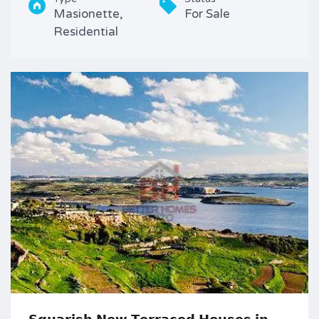
Masionette,
For Sale
Residential