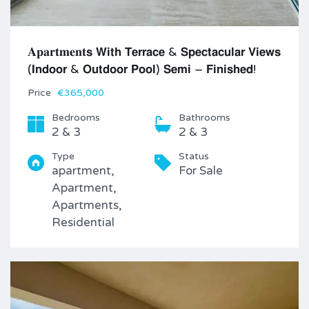
𝐀𝐩𝐚𝐫𝐭𝐦𝐞𝐧𝐭𝘀 𝗪𝗶𝘁𝗵 𝗧𝗲𝗿𝗿𝗮𝗰𝗲 & 𝗦𝗽𝗲𝗰𝘁𝗮𝗰𝘂𝗹𝗮𝗿 𝗩𝗶𝗲𝘄𝘀
(𝗜𝗻𝗱𝗼𝗼𝗿 & 𝗢𝘂𝘁𝗱𝗼𝗼𝗿 𝗣𝗼𝗼𝗹) 𝗦𝗲𝗺𝗶 – 𝗙𝗶𝗻𝗶𝘀𝗵𝗲𝗱!
Price
€365,000
Bedrooms
Bathrooms
2 & 3
2 & 3
Type
Status
apartment,
For Sale
Apartment,
Apartments,
Residential