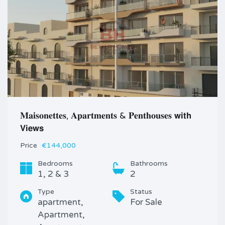
𝐌𝐚𝐢𝐬𝐨𝐧𝐞𝐭𝐭𝐞𝐬, 𝐀𝐩𝐚𝐫𝐭𝐦𝐞𝐧𝐭𝐬 & 𝐏𝐞𝐧𝐭𝐡𝐨𝐮𝐬𝐞𝐬 𝘄𝗶𝘁𝗵
𝗩𝗶𝗲𝘄𝘀
Price
€144,000
Bedrooms
Bathrooms
1, 2 & 3
2
Type
Status
apartment,
For Sale
Apartment,