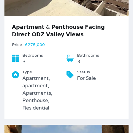
𝗔𝗽𝗮𝗿𝘁𝗺𝗲𝗻𝘁 & 𝗣𝗲𝗻𝘁𝗵𝗼𝘂𝘀𝗲 𝗙𝗮𝗰𝗶𝗻𝗴
𝗗𝗶𝗿𝗲𝗰𝘁 𝗢𝗗𝗭 𝗩𝗮𝗹𝗹𝗲𝘆 𝗩𝗶𝗲𝘄𝘀
Price
€275,000
Bedrooms
Bathrooms
3
3
Type
Status
Apartment,
For Sale
apartment,
Apartments,
Penthouse,
Residential