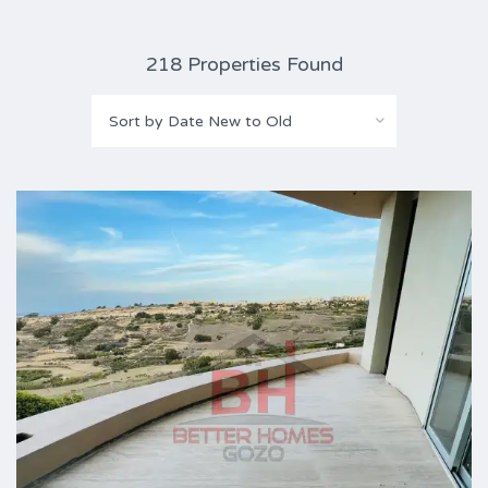
218 Properties Found
Sort by Date New to Old