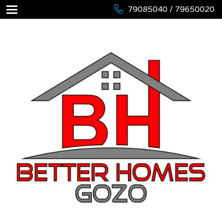
79085040 / 79650020