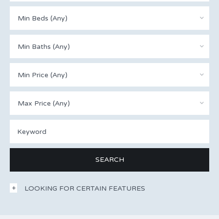
Min Beds (Any)
Min Baths (Any)
Min Price (Any)
Max Price (Any)
LOOKING FOR CERTAIN FEATURES